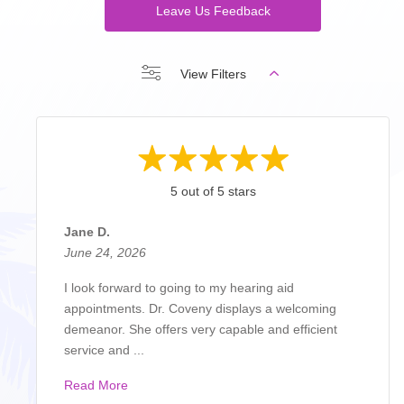
Leave Us Feedback
View Filters
5 out of 5 stars
Jane D.
June 24, 2026
I look forward to going to my hearing aid
appointments. Dr. Coveny displays a welcoming
demeanor. She offers very capable and efficient
service and ...
Read More