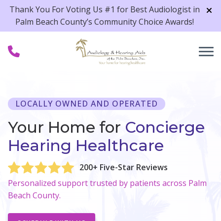
Skip to Content
Thank You For Voting Us #1 for Best Audiologist in
Palm Beach County’s Community Choice Awards!
LOCALLY OWNED AND OPERATED
Your Home for
Concierge
Hearing Healthcare
200+ Five-Star Reviews
Personalized support trusted by patients across Palm
Beach County.