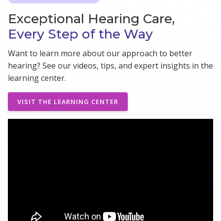
Exceptional Hearing Care,
Every Step of the Way
Want to learn more about our approach to better
hearing? See our videos, tips, and expert insights in the
learning center.
VISIT THE LEARNING CENTER