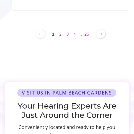
1
2
3
4
...
25
VISIT US IN PALM BEACH GARDENS
Your Hearing Experts Are
Just Around the Corner
Conveniently located and ready to help you