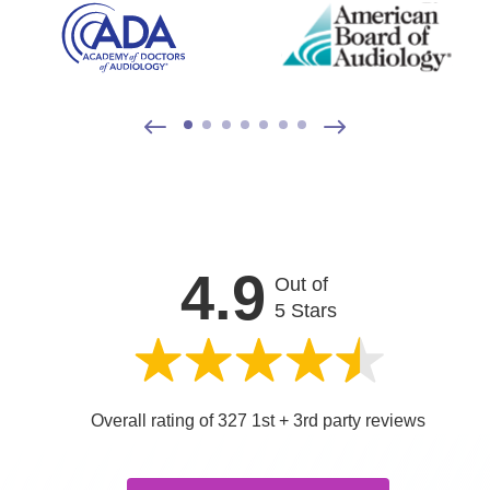
4.9
Out of
5 Stars
Overall rating of 327 1st + 3rd party reviews