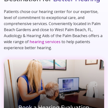
Patients chose our hearing center for our expertise,
level of commitment to exceptional care, and
comprehensive services. Conveniently located in Palm
Beach Gardens and close to West Palm Beach, FL,
Audiology & Hearing Aids of the Palm Beaches offers a
wide range of
hearing services
to help patients
experience better hearing.
Book a Hearing Evaluation