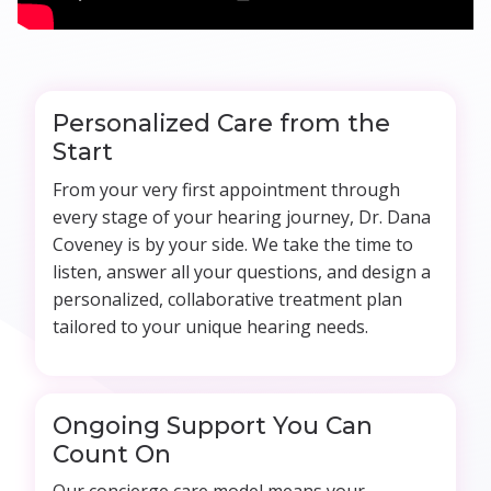
Personalized Care from the
Start
From your very first appointment through
every stage of your hearing journey, Dr. Dana
Coveney is by your side. We take the time to
listen, answer all your questions, and design a
personalized, collaborative treatment plan
tailored to your unique hearing needs.
Ongoing Support You Can
Count On