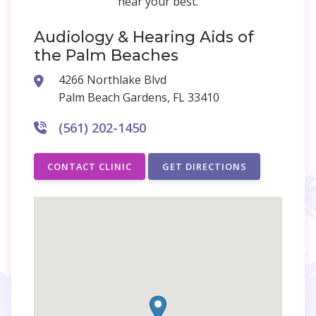
hear your best.
Audiology & Hearing Aids of
the Palm Beaches
4266 Northlake Blvd
Palm Beach Gardens, FL 33410
(561) 202-1450
CONTACT CLINIC
GET DIRECTIONS