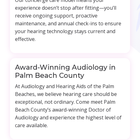
Our concierge care model means your
experience doesn’t stop after fitting—you’ll
receive ongoing support, proactive
maintenance, and annual check-ins to ensure
your hearing technology stays current and
effective.
Award-Winning Audiology in
Palm Beach County
At Audiology and Hearing Aids of the Palm
Beaches, we believe hearing care should be
exceptional, not ordinary. Come meet Palm
Beach County’s award-winning Doctor of
Audiology and experience the highest level of
care available.