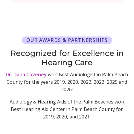
OUR AWARDS & PARTNERSHIPS
Recognized for Excellence in
Hearing Care
Dr. Dana Coveney
won Best Audiologist in Palm Beach
County for the years 2019, 2020, 2022, 2023, 2025 and
2026!
Audiology & Hearing Aids of the Palm Beaches won
Best Hearing Aid Center in Palm Beach County for
2019, 2020, and 2021!