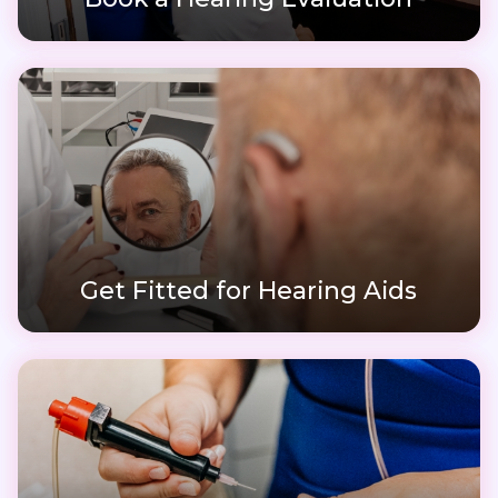
Get Fitted for Hearing Aids