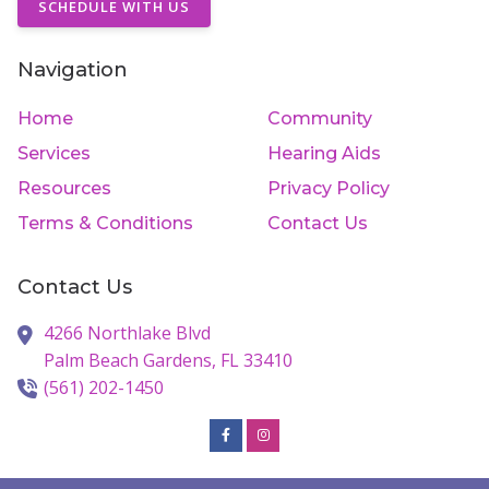
SCHEDULE WITH US
Navigation
Home
Community
Services
Hearing Aids
Resources
Privacy Policy
Terms & Conditions
Contact Us
Contact Us
4266 Northlake Blvd
Palm Beach Gardens,
FL
33410
(561) 202-1450