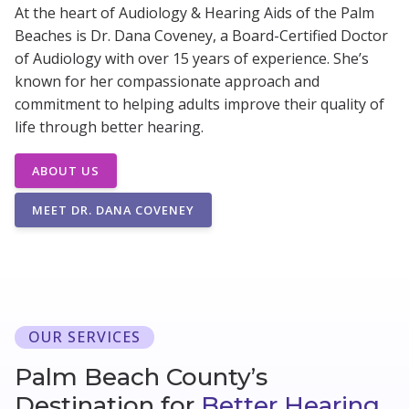
At the heart of Audiology & Hearing Aids of the Palm
Beaches is Dr. Dana Coveney, a Board-Certified Doctor
of Audiology with over 15 years of experience. She’s
known for her compassionate approach and
commitment to helping adults improve their quality of
life through better hearing.
ABOUT US
MEET DR. DANA COVENEY
OUR SERVICES
Palm Beach County’s
Destination for
Better Hearing