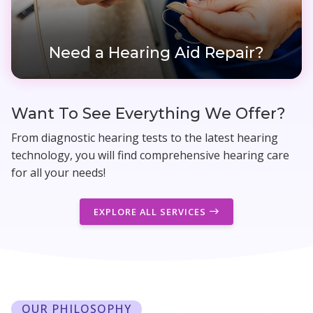
Need a Hearing Aid Repair?
Want To See Everything We Offer?
From diagnostic hearing tests to the latest hearing
technology, you will find comprehensive hearing care
for all your needs!
EXPLORE ALL SERVICES
OUR PHILOSOPHY