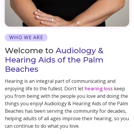
WHO WE ARE
Welcome to
Audiology &
Hearing Aids of the Palm
Beaches
Hearing is an integral part of communicating and
enjoying life to the fullest. Don’t let
hearing loss
keep
you from being with the people you love and doing the
things you enjoy! Audiology & Hearing Aids of the Palm
Beaches has been serving the community for decades,
helping adults of all ages improve their hearing, so you
can continue to do what you love.