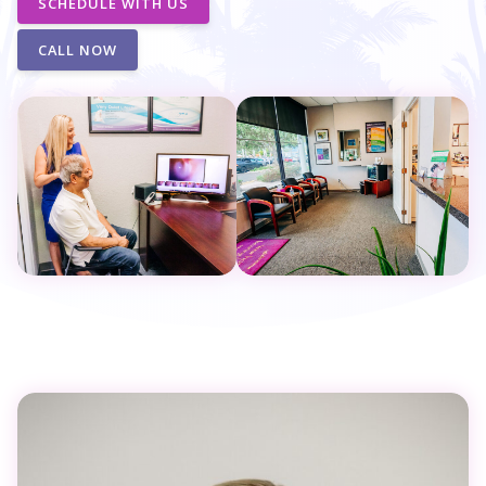
SCHEDULE WITH US
CALL NOW