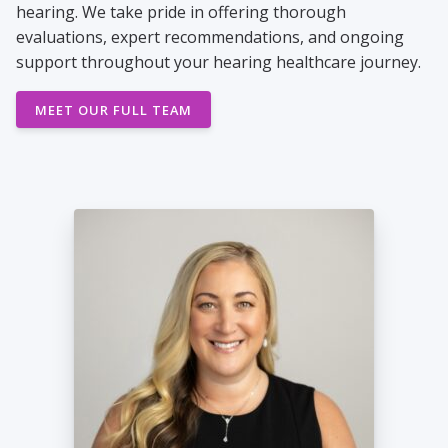
hearing. We take pride in offering thorough
evaluations, expert recommendations, and ongoing
support throughout your hearing healthcare journey.
MEET OUR FULL TEAM