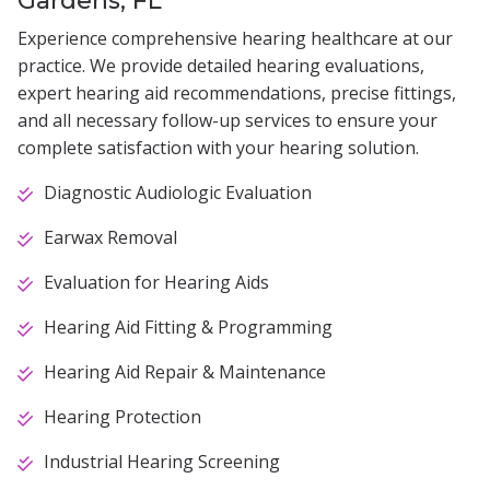
Experience comprehensive hearing healthcare at our
practice. We provide detailed hearing evaluations,
expert hearing aid recommendations, precise fittings,
and all necessary follow-up services to ensure your
complete satisfaction with your hearing solution.
Diagnostic Audiologic Evaluation
Earwax Removal
Evaluation for Hearing Aids
Hearing Aid Fitting & Programming
Hearing Aid Repair & Maintenance
Hearing Protection
Industrial Hearing Screening