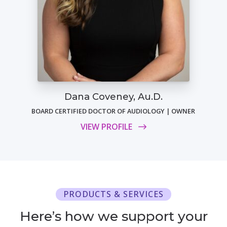
Dana Coveney, Au.D.
BOARD CERTIFIED DOCTOR OF AUDIOLOGY | OWNER
VIEW PROFILE
PRODUCTS & SERVICES
Here’s how we support your