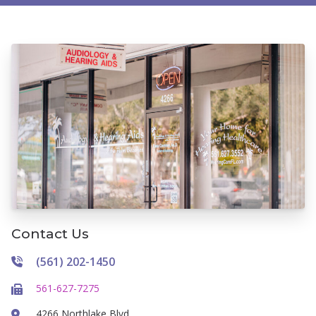
Contact Us
(561) 202-1450
561-627-7275
4266 Northlake Blvd