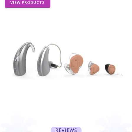
VIEW PRODUCTS
REVIEWS