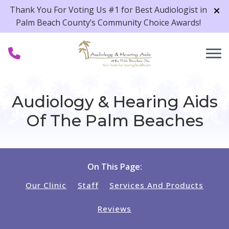
Skip to Content
Thank You For Voting Us #1 for Best Audiologist in
Palm Beach County’s Community Choice Awards!
Audiology & Hearing Aids
Of The Palm Beaches
On This Page:
Our Clinic
Staff
Services And Products
Reviews