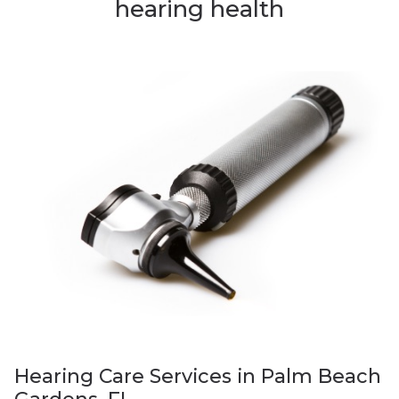
hearing health
Hearing Care Services in Palm Beach
Gardens, FL