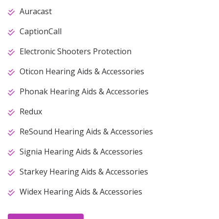
Auracast
CaptionCall
Electronic Shooters Protection
Oticon Hearing Aids & Accessories
Phonak Hearing Aids & Accessories
Redux
ReSound Hearing Aids & Accessories
Signia Hearing Aids & Accessories
Starkey Hearing Aids & Accessories
Widex Hearing Aids & Accessories