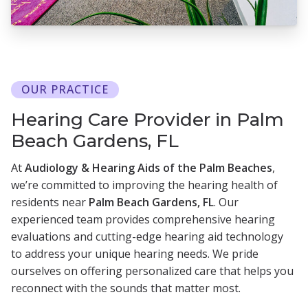
OUR PRACTICE
Hearing Care Provider in Palm
Beach Gardens, FL
At
Audiology & Hearing Aids of the Palm Beaches
,
we’re committed to improving the hearing health of
residents near
Palm Beach Gardens, FL
. Our
experienced team provides comprehensive hearing
evaluations and cutting-edge hearing aid technology
to address your unique hearing needs. We pride
ourselves on offering personalized care that helps you
reconnect with the sounds that matter most.