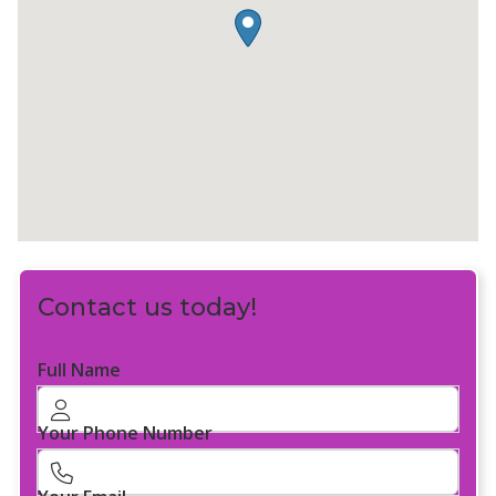
Contact us today!
Full Name
Your Phone Number