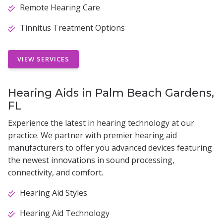
Remote Hearing Care
Tinnitus Treatment Options
VIEW SERVICES
Hearing Aids in Palm Beach Gardens,
FL
Experience the latest in hearing technology at our
practice. We partner with premier hearing aid
manufacturers to offer you advanced devices featuring
the newest innovations in sound processing,
connectivity, and comfort.
Hearing Aid Styles
Hearing Aid Technology