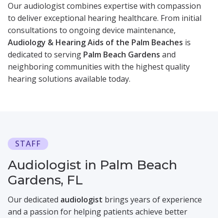
Our audiologist combines expertise with compassion
to deliver exceptional hearing healthcare. From initial
consultations to ongoing device maintenance,
Audiology & Hearing Aids of the Palm Beaches
is
dedicated to serving
Palm Beach Gardens
and
neighboring communities with the highest quality
hearing solutions available today.
STAFF
Audiologist in Palm Beach
Gardens, FL
Our dedicated
audiologist
brings years of experience
and a passion for helping patients achieve better