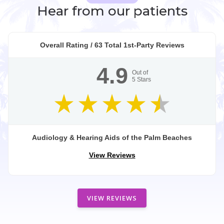
Hear from our patients
Overall Rating /
63
Total 1st-Party Reviews
4.9
Out of
5
Stars
Audiology & Hearing Aids of the Palm Beaches
View Reviews
VIEW REVIEWS