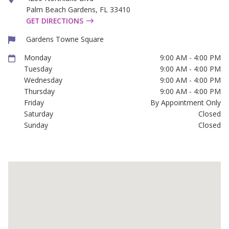
Palm Beach Gardens
,
FL
33410
GET DIRECTIONS
Gardens Towne Square
Monday
9:00 AM - 4:00 PM
Tuesday
9:00 AM - 4:00 PM
Wednesday
9:00 AM - 4:00 PM
Thursday
9:00 AM - 4:00 PM
Friday
By Appointment Only
Saturday
Closed
Sunday
Closed