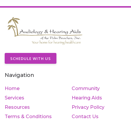
SCHEDULE WITH US
Navigation
Home
Community
Services
Hearing Aids
Resources
Privacy Policy
Terms & Conditions
Contact Us