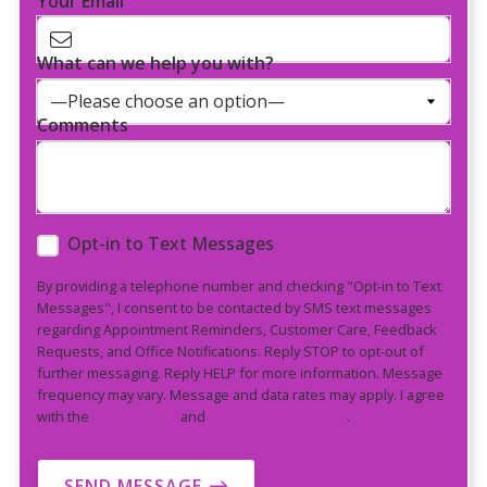
Your Email
What can we help you with?
Comments
Opt-in to Text Messages
By providing a telephone number and checking "Opt-in to Text
Messages", I consent to be contacted by SMS text messages
regarding Appointment Reminders, Customer Care, Feedback
Requests, and Office Notifications. Reply STOP to opt-out of
further messaging. Reply HELP for more information. Message
frequency may vary. Message and data rates may apply. I agree
with the
privacy policy
and
terms and conditions
.
SEND MESSAGE