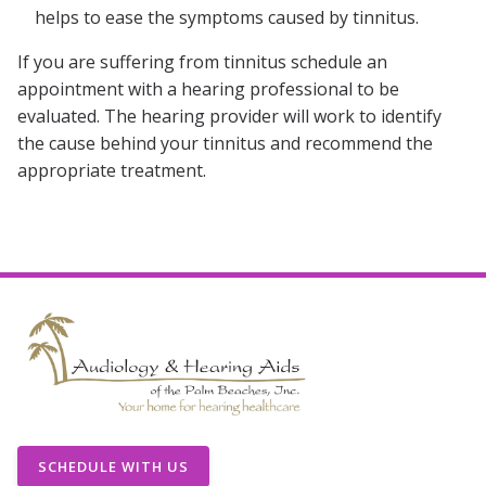
helps to ease the symptoms caused by tinnitus.
If you are suffering from tinnitus schedule an
appointment with a hearing professional to be
evaluated. The hearing provider will work to identify
the cause behind your tinnitus and recommend the
appropriate treatment.
SCHEDULE WITH US