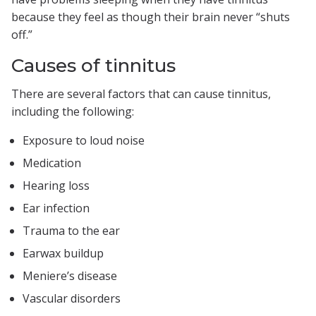
because they feel as though their brain never “shuts
off.”
Causes of tinnitus
There are several factors that can cause tinnitus,
including the following:
Exposure to loud noise
Medication
Hearing loss
Ear infection
Trauma to the ear
Earwax buildup
Meniere’s disease
Vascular disorders