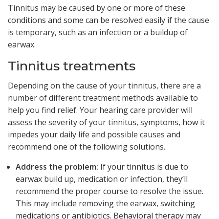
Tinnitus may be caused by one or more of these
conditions and some can be resolved easily if the cause
is temporary, such as an infection or a buildup of
earwax.
Tinnitus treatments
Depending on the cause of your tinnitus, there are a
number of different treatment methods available to
help you find relief. Your hearing care provider will
assess the severity of your tinnitus, symptoms, how it
impedes your daily life and possible causes and
recommend one of the following solutions.
Address the problem:
If your tinnitus is due to
earwax build up, medication or infection, they’ll
recommend the proper course to resolve the issue.
This may include removing the earwax, switching
medications or antibiotics. Behavioral therapy may