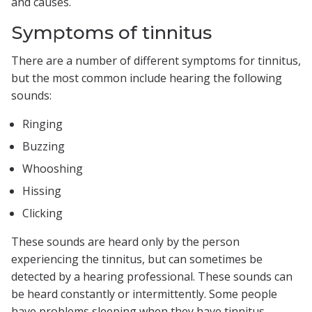
and causes.
Symptoms of tinnitus
There are a number of different symptoms for tinnitus,
but the most common include hearing the following
sounds:
Ringing
Buzzing
Whooshing
Hissing
Clicking
These sounds are heard only by the person
experiencing the tinnitus, but can sometimes be
detected by a hearing professional. These sounds can
be heard constantly or intermittently. Some people
have problems sleeping when they have tinnitus