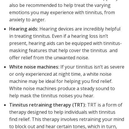
also be recommended to help treat the varying
emotions you may experience with tinnitus, from
anxiety to anger.
Hearing aids:
Hearing devices are incredibly helpful
in treating tinnitus. Even if a hearing loss isn’t
present, hearing aids can be equipped with tinnitus-
masking features that help cover the tinnitus and
offer relief from the unwanted noise.
White noise machines:
If your tinnitus isn’t as severe
or only experienced at night time, a white noise
machine may be ideal for helping you find relief.
White noise machines produce a steady sound to
help mask the tinnitus noises you hear.
Tinnitus retraining therapy (TRT):
TRT is a form of
therapy designed to help individuals with tinnitus
find relief. This therapy involves retraining your mind
to block out and hear certain tones, which in turn,