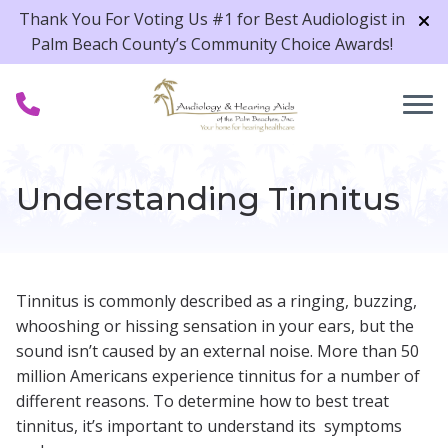
Skip to Content
Thank You For Voting Us #1 for Best Audiologist in
Palm Beach County’s Community Choice Awards!
Understanding Tinnitus
Tinnitus is commonly described as a ringing, buzzing,
whooshing or hissing sensation in your ears, but the
sound isn’t caused by an external noise. More than 50
million Americans experience tinnitus for a number of
different reasons. To determine how to best treat
tinnitus, it’s important to understand its symptoms