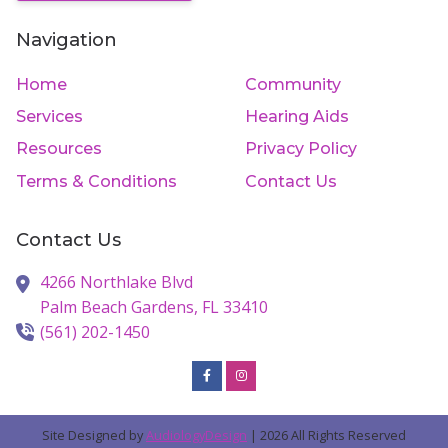
Navigation
Home
Community
Services
Hearing Aids
Resources
Privacy Policy
Terms & Conditions
Contact Us
Contact Us
4266 Northlake Blvd
Palm Beach Gardens,
FL
33410
(561) 202-1450
Site Designed by
AudiologyDesign
| 2026 All Rights Reserved