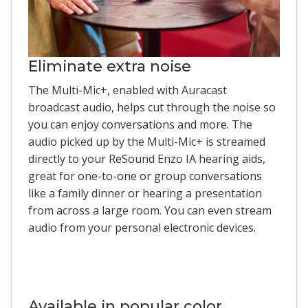
Eliminate extra noise
The Multi-Mic+, enabled with Auracast
broadcast audio, helps cut through the noise so
you can enjoy conversations and more. The
audio picked up by the Multi-Mic+ is streamed
directly to your ReSound Enzo IA hearing aids,
great for one-to-one or group conversations
like a family dinner or hearing a presentation
from across a large room. You can even stream
audio from your personal electronic devices.
Available in popular color