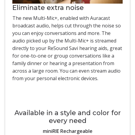
Eliminate extra noise
The new Multi-Mic+, enabled with Auracast
broadcast audio, helps cut through the noise so
you can enjoy conversations and more. The
audio picked up by the Multi-Mic+ is streamed
directly to your ReSound Savi hearing aids, great
for one-to-one or group conversations like a
family dinner or hearing a presentation from
across a large room. You can even stream audio
from your personal electronic devices.
Available in a style and color for
every need
miniRIE Rechargeable