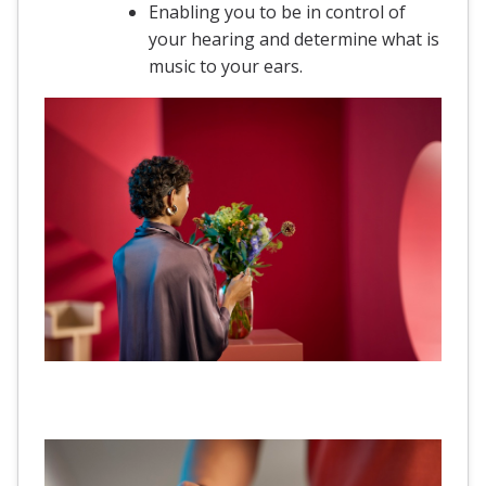
Enabling you to be in control of
your hearing and determine what is
music to your ears.