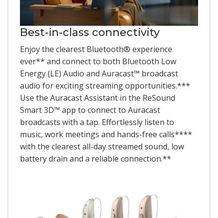
Best-in-class connectivity
Enjoy the clearest Bluetooth® experience
ever** and connect to both Bluetooth Low
Energy (LE) Audio and Auracast™ broadcast
audio for exciting streaming opportunities.***
Use the Auracast Assistant in the ReSound
Smart 3D™ app to connect to Auracast
broadcasts with a tap. Effortlessly listen to
music, work meetings and hands-free calls****
with the clearest all-day streamed sound, low
battery drain and a reliable connection.**