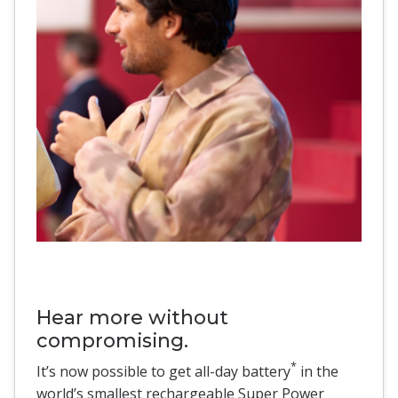
Hear more without
compromising.
*
It’s now possible to get all-day battery
in the
world’s smallest rechargeable Super Power