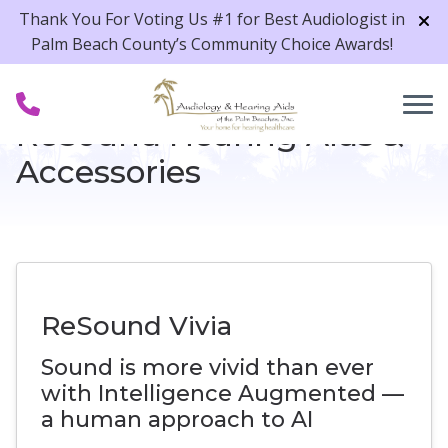
Skip to Content
Thank You For Voting Us #1 for Best Audiologist in
Palm Beach County’s Community Choice Awards!
ReSound Hearing Aids &
Accessories
ReSound Vivia
Sound is more vivid than ever
with Intelligence Augmented —
a human approach to AI