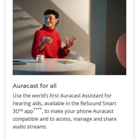
Auracast for all
Use the world’s first Auracast Assistant for
hearing aids, available in the ReSound Smart
****
3D™ app
, to make your phone Auracast
compatible and to access, manage and share
audio streams.