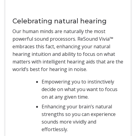
Celebrating natural hearing
Our human minds are naturally the most
powerful sound processors. ReSound Vivia™
embraces this fact, enhancing your natural
hearing intuition and ability to focus on what
matters with intelligent hearing aids that are the
world’s best for hearing in noise.
Empowering you to instinctively
decide on what you want to focus
on at any given time.
Enhancing your brain’s natural
strengths so you can experience
sounds more vividly and
effortlessly.