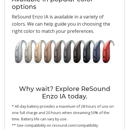
options
ReSound Enzo IA is available in a variety of
colors. We can help guide you in choosing the
right color to match your preferences.
Why wait? Explore ReSound
Enzo IA today.
* All-day battery provides a maximum of 28 hours of use on
one full charge and 20 hours when streaming 50% of the
time. Battery life can vary by use.
** See compatibility on resound.com/compatibility