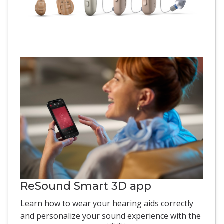
ReSound Smart 3D app
Learn how to wear your hearing aids correctly
and personalize your sound experience with the