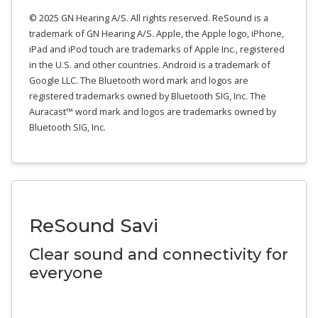
© 2025 GN Hearing A/S. All rights reserved. ReSound is a
trademark of GN Hearing A/S. Apple, the Apple logo, iPhone,
iPad and iPod touch are trademarks of Apple Inc., registered
in the U.S. and other countries. Android is a trademark of
Google LLC. The Bluetooth word mark and logos are
registered trademarks owned by Bluetooth SIG, Inc. The
Auracast™ word mark and logos are trademarks owned by
Bluetooth SIG, Inc.
ReSound Savi
Clear sound and connectivity for
everyone