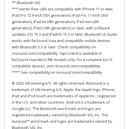
** Bluetooth SIG
*** Hands-free calls are compatible with iPhone 11 or later,
iPad Pro 12.9-inch (5th generation), iPad Pro 11-inch (3rd
generation), iPad Air (4th generation), iPad mini (6th
generation), iPad (10th generation) or later, with software
updates iOS 15.3 and iPadOS 15.3 or later. Bluetooth LE Audio
works with ReSound Vivia and compatible mobile devices
with Bluetooth 5.3 or later. Check compatibility on
resound.com/compatibility. TapControl is available in
ReSound Vivia Micro RIE models only. For a complete list of
compatible devices, visit resound.com/compatibility.
**** See compatibility on resound.com/compatibility
© 2025 GN Hearing A/S. All rights reserved. ReSound is a
trademark of GN Hearing A/S. Apple, the Apple logo, iPhone,
iPad and iPod touch are trademarks of Apple Inc., registered
in the U.S. and other countries. Android is a trademark of
Google LLC. The Bluetooth word mark and logos are
registered trademarks owned by Bluetooth SIG, Inc. The
Auracast™ word mark and logos are trademarks owned by
Bluetooth SIG, Inc.