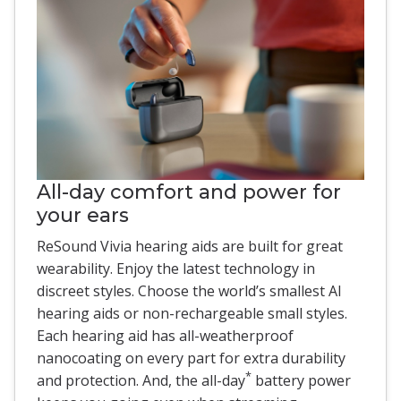
All-day comfort and power for
your ears
ReSound Vivia hearing aids are built for great
wearability. Enjoy the latest technology in
discreet styles. Choose the world’s smallest AI
hearing aids or non-rechargeable small styles.
Each hearing aid has all-weatherproof
nanocoating on every part for extra durability
*
and protection. And, the all-day
battery power