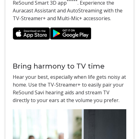
*****
ReSound Smart 3D app
. Experience the
Auracast Assistant and AutoStreaming with the
TV-Streamer+ and Multi-Mic+ accessories.
Bring harmony to TV time
Hear your best, especially when life gets noisy at
home. Use the TV-Streamer+ to easily pair your
ReSound Savi hearing aids and stream TV
directly to your ears at the volume you prefer.