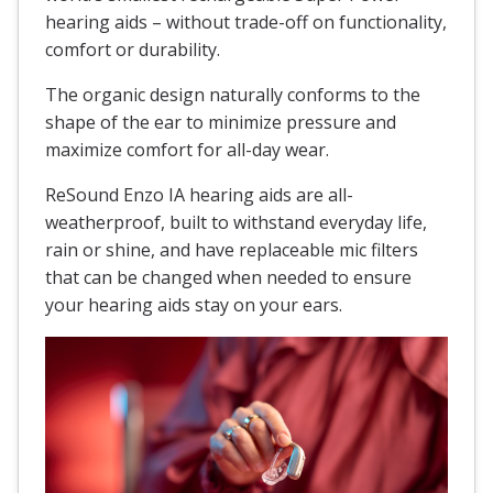
hearing aids – without trade-off on functionality,
comfort or durability.
The organic design naturally conforms to the
shape of the ear to minimize pressure and
maximize comfort for all-day wear.
ReSound Enzo IA hearing aids are all-
weatherproof, built to withstand everyday life,
rain or shine, and have replaceable mic filters
that can be changed when needed to ensure
your hearing aids stay on your ears.