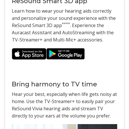
ReSound Smart 3D app
Learn how to wear your hearing aids correctly
and personalize your sound experience with the
****
ReSound Smart 3D app
. Experience the
Auracast Assistant and AutoStreaming with the
TV-Streamer+ and Multi-Mic+ accessories.
Bring harmony to TV time
Hear your best, especially when life gets noisy at
home. Use the TV-Streamer+ to easily pair your
ReSound Vivia hearing aids and stream TV
directly to your ears at the volume you prefer.