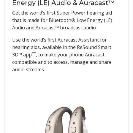
Energy (LE) Audio & Auracast™
Get the world’s first Super Power hearing aid
that is made for Bluetooth® Low Energy (LE)
Audio and Auracast™ broadcast audio.
Use the world’s first Auracast Assistant for
hearing aids, available in the ReSound Smart
**
3D™ app
, to make your phone Auracast
compatible and to access, manage and share
audio streams.