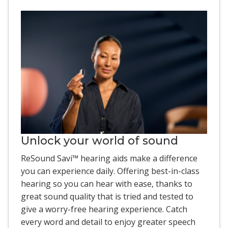
Unlock your world of sound
ReSound Savi™ hearing aids make a difference
you can experience daily. Offering best-in-class
hearing so you can hear with ease, thanks to
great sound quality that is tried and tested to
give a worry-free hearing experience. Catch
every word and detail to enjoy greater speech