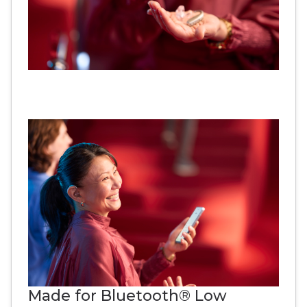
Made for Bluetooth® Low