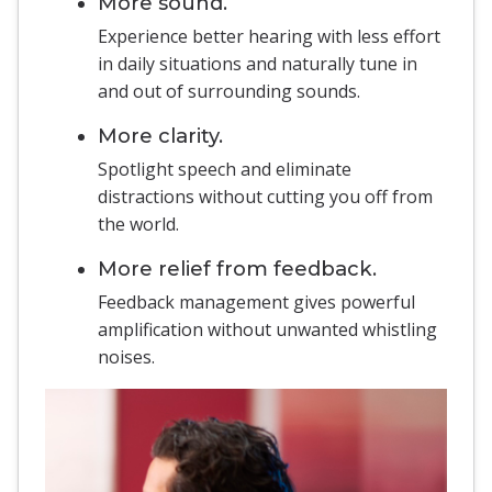
More sound.
Experience better hearing with less effort
in daily situations and naturally tune in
and out of surrounding sounds.
More clarity.
Spotlight speech and eliminate
distractions without cutting you off from
the world.
More relief from feedback.
Feedback management gives powerful
amplification without unwanted whistling
noises.