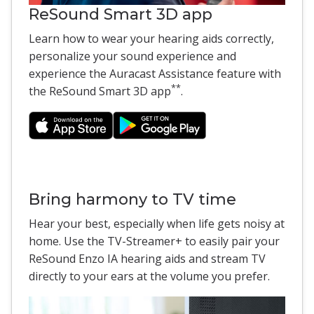
ReSound Smart 3D app
Learn how to wear your hearing aids correctly,
personalize your sound experience and
experience the Auracast Assistance feature with
**
the ReSound Smart 3D app
.
Bring harmony to TV time
Hear your best, especially when life gets noisy at
home. Use the TV-Streamer+ to easily pair your
ReSound Enzo IA hearing aids and stream TV
directly to your ears at the volume you prefer.