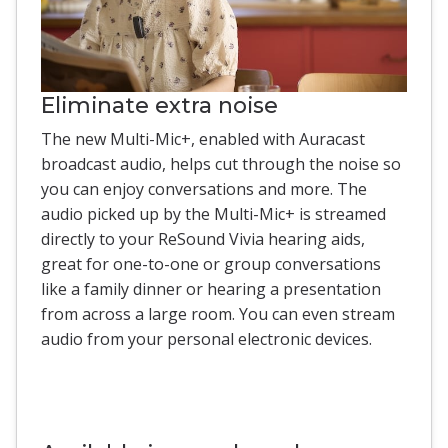
Eliminate extra noise
The new Multi-Mic+, enabled with Auracast
broadcast audio, helps cut through the noise so
you can enjoy conversations and more. The
audio picked up by the Multi-Mic+ is streamed
directly to your ReSound Vivia hearing aids,
great for one-to-one or group conversations
like a family dinner or hearing a presentation
from across a large room. You can even stream
audio from your personal electronic devices.