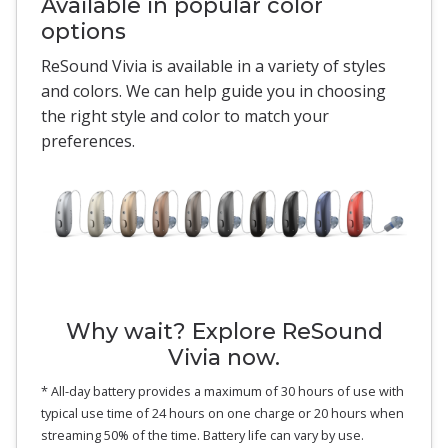
Available in popular color
options
ReSound Vivia is available in a variety of styles
and colors. We can help guide you in choosing
the right style and color to match your
preferences.
Why wait? Explore ReSound
Vivia now.
* All-day battery provides a maximum of 30 hours of use with
typical use time of 24 hours on one charge or 20 hours when
streaming 50% of the time. Battery life can vary by use.