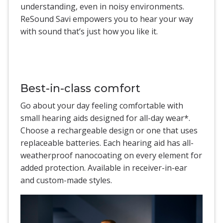
understanding, even in noisy environments.
ReSound Savi empowers you to hear your way
with sound that’s just how you like it.
Best-in-class comfort
Go about your day feeling comfortable with
small hearing aids designed for all-day wear*.
Choose a rechargeable design or one that uses
replaceable batteries. Each hearing aid has all-
weatherproof nanocoating on every element for
added protection. Available in receiver-in-ear
and custom-made styles.