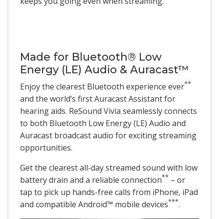
keeps you going even when streaming.
Made for Bluetooth® Low
Energy (LE) Audio & Auracast™
**
Enjoy the clearest Bluetooth experience ever
and the world’s first Auracast Assistant for
hearing aids. ReSound Vivia seamlessly connects
to both Bluetooth Low Energy (LE) Audio and
Auracast broadcast audio for exciting streaming
opportunities.
Get the clearest all-day streamed sound with low
**
battery drain and a reliable connection
– or
tap to pick up hands-free calls from iPhone, iPad
***
and compatible Android™ mobile devices
.