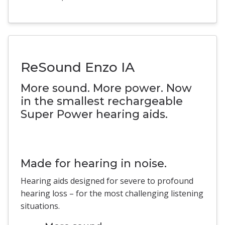
ReSound Enzo IA
More sound. More power. Now
in the smallest rechargeable
Super Power hearing aids.
Made for hearing in noise.
Hearing aids designed for severe to profound
hearing loss – for the most challenging listening
situations.