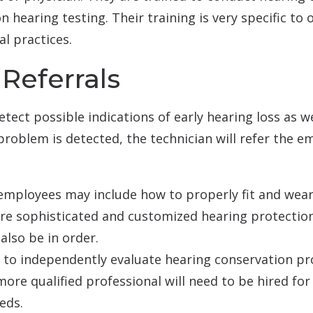
 hearing testing. Their training is very specific to 
l practices.
Referrals
tect possible indications of early hearing loss as we
problem is detected, the technician will refer the e
 employees may include how to properly fit and wear
 sophisticated and customized hearing protection
also be in order.
d to independently evaluate hearing conservation p
more qualified professional will need to be hired fo
eds.