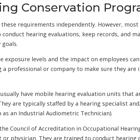
ring Conservation Prog
these requirements independently. However, most 
conduct hearing evaluations, keep records, and ma
 goals.
ise exposure levels and the impact on employees ca
ing a professional or company to make sure they are
sually have mobile hearing evaluation units that a
 They are typically staffed by a hearing specialist a
 as an Industrial Audiometric Technician).
 the Council of Accreditation in Occupational Heari
st or physician. They are trained to conduct hearing