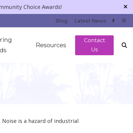
ommunity Choice Awards!
Blog
Latest News
ring
Contact
Resources
Us
ids
 Technology
About Hearing Loss
Patient Financing
 Listening
Guide to Hearing Aids
Understanding Tinnitus
Noise is a hazard of industrial