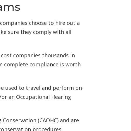
rams
companies choose to hire out a
ke sure they comply with all
n cost companies thousands in
 in complete compliance is worth
re used to travel and perform on-
nd/or an Occupational Hearing
ng Conservation (CAOHC) and are
 conservation procedures