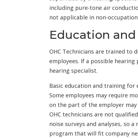
including pure-tone air conduction
not applicable in non-occupationa
Education and 
OHC Technicians are trained to de
employees. If a possible hearing 
hearing specialist.
Basic education and training for
Some employees may require more
on the part of the employer may 
OHC technicians are not qualifie
noise surveys and analyses, so a 
program that will fit company ne