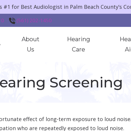
s #1 for Best Audiologist in Palm Beach County’s C
10
(561) 202-1450
About
Hearing
Hea
e
Us
Care
A
HearingUp
Hearing Testing & Evaluations
Styles &
Hearing Screening
Community
Hearing Aid Services
Brands
Testimonials
Hearing Protection
Assistive
Additional Services
rtunate effect of long-term exposure to loud noise. 
pation who are repeatedly exposed to loud noise.