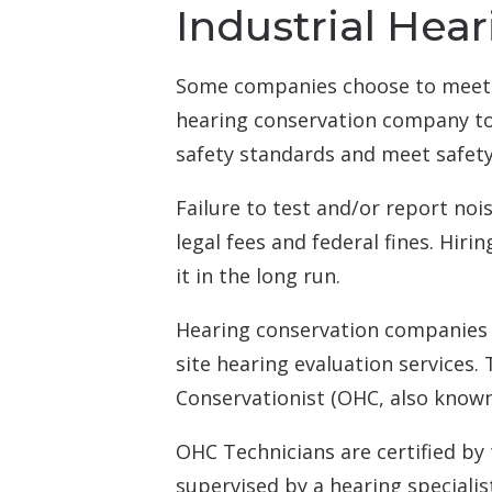
Industrial Hea
Some companies choose to meet 
hearing conservation company to 
safety standards and meet safety
Failure to test and/or report no
legal fees and federal fines. Hir
it in the long run.
Hearing conservation companies u
site hearing evaluation services.
Conservationist (OHC, also known
OHC Technicians are certified by
supervised by a hearing speciali