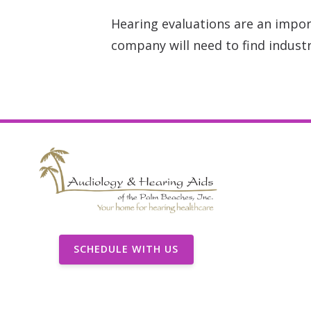
Hearing evaluations are an impor
company will need to find industr
SCHEDULE WITH US