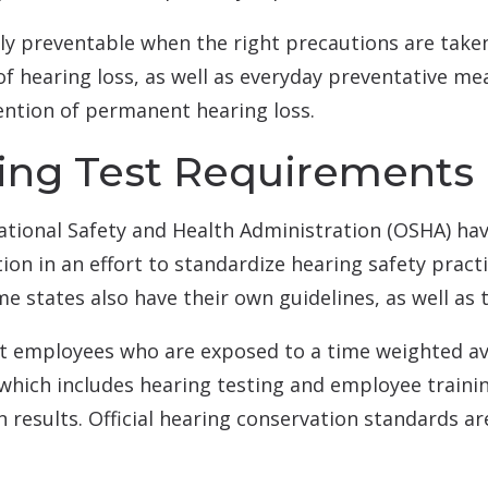
ly preventable when the right precautions are taken
 of hearing loss, as well as everyday preventative me
ention of permanent hearing loss.
ring Test Requirements
ational Safety and Health Administration (OSHA) ha
on in an effort to standardize hearing safety pract
 states also have their own guidelines, as well as
at employees who are exposed to a time weighted av
hich includes hearing testing and employee trainin
n results. Official hearing conservation standards ar