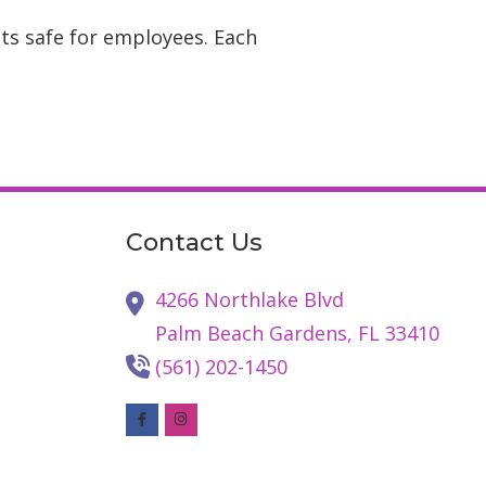
ts safe for employees. Each
Contact Us
4266 Northlake Blvd
Palm Beach Gardens,
FL
33410
(561) 202-1450