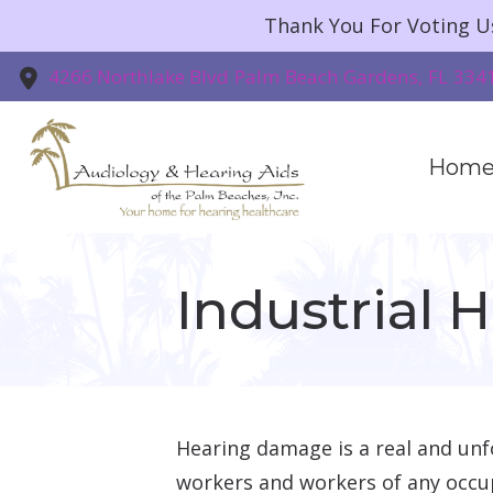
Skip to Content
Thank You For Voting U
4266 Northlake Blvd
Palm Beach Gardens,
FL
334
Hom
Industrial 
Hearing damage is a real and unfo
workers and workers of any occu