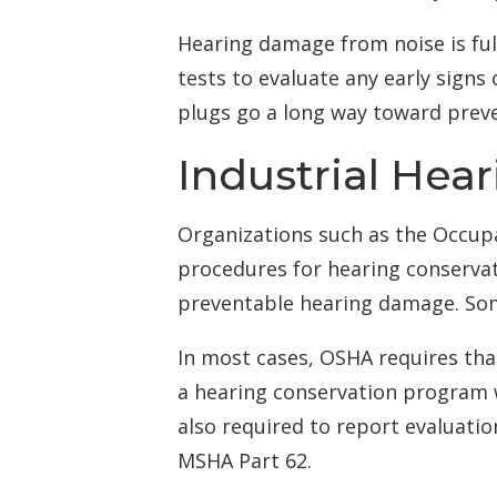
Hearing damage from noise is ful
tests to evaluate any early signs
plugs go a long way toward prev
Industrial Hea
Organizations such as the Occup
procedures for hearing conservati
preventable hearing damage. Some
In most cases, OSHA requires th
a hearing conservation program w
also required to report evaluatio
MSHA Part 62.