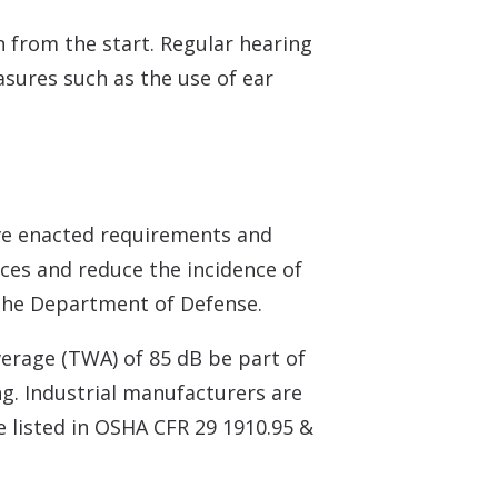
 from the start. Regular hearing
asures such as the use of ear
ve enacted requirements and
ices and reduce the incidence of
 the Department of Defense.
erage (TWA) of 85 dB be part of
g. Industrial manufacturers are
e listed in OSHA CFR 29 1910.95 &