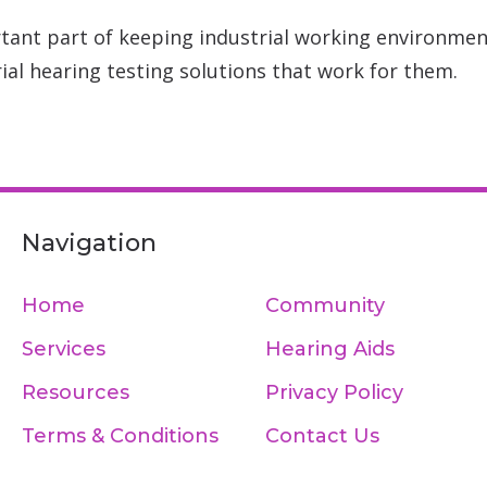
tant part of keeping industrial working environmen
ial hearing testing solutions that work for them.
Navigation
Home
Community
Services
Hearing Aids
Resources
Privacy Policy
Terms & Conditions
Contact Us