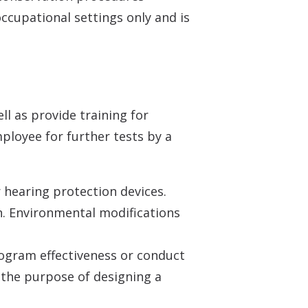
occupational settings only and is
ll as provide training for
mployee for further tests by a
 hearing protection devices.
. Environmental modifications
rogram effectiveness or conduct
r the purpose of designing a