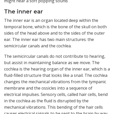
might hear a soft popping sound.
The inner ear
The inner ear is an organ located deep within the
temporal bone, which is the bone of the skull on both
sides of the head above and to the sides of the outer
ear. The inner ear has two main structures: the
semicircular canals and the cochlea.
The semicircular canals do not contribute to hearing,
but assist in maintaining balance as we move. The
cochlea is the hearing organ of the inner ear, which is a
fluid-filled structure that looks like a snail. The cochlea
changes the mechanical vibrations from the tympanic
membrane and the ossicles into a sequence of
electrical impulses. Sensory cells, called hair cells, bend
in the cochlea as the fluid is disrupted by the
mechanical vibrations. This bending of the hair cells
causes electrical signals to be sent to the brain by way