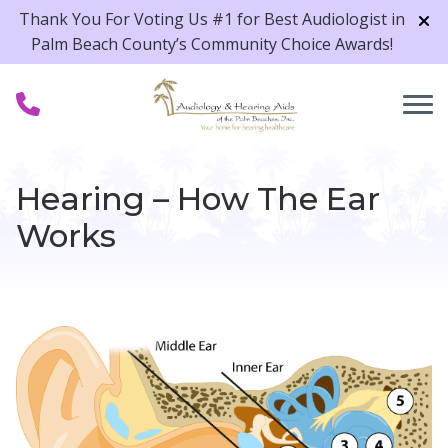
Skip to Content
Thank You For Voting Us #1 for Best Audiologist in
Palm Beach County’s Community Choice Awards!
Hearing – How The Ear
Works