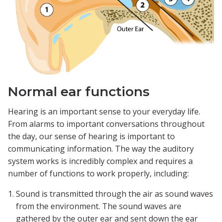
Normal ear functions
Hearing is an important sense to your everyday life.
From alarms to important conversations throughout
the day, our sense of hearing is important to
communicating information. The way the auditory
system works is incredibly complex and requires a
number of functions to work properly, including:
Sound is transmitted through the air as sound waves
from the environment. The sound waves are
gathered by the outer ear and sent down the ear