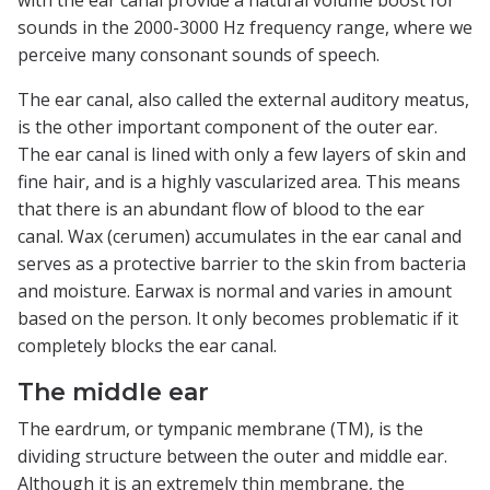
sounds in the 2000-3000 Hz frequency range, where we
perceive many consonant sounds of speech.
The ear canal, also called the external auditory meatus,
is the other important component of the outer ear.
The ear canal is lined with only a few layers of skin and
fine hair, and is a highly vascularized area. This means
that there is an abundant flow of blood to the ear
canal. Wax (cerumen) accumulates in the ear canal and
serves as a protective barrier to the skin from bacteria
and moisture. Earwax is normal and varies in amount
based on the person. It only becomes problematic if it
completely blocks the ear canal.
The middle ear
The eardrum, or tympanic membrane (TM), is the
dividing structure between the outer and middle ear.
Although it is an extremely thin membrane, the