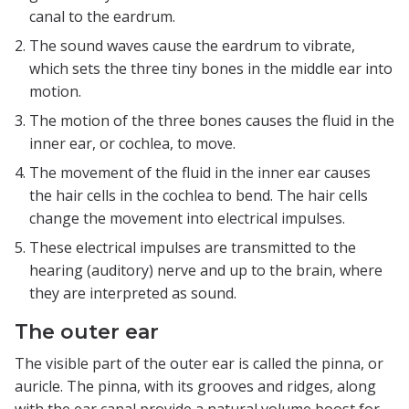
canal to the eardrum.
The sound waves cause the eardrum to vibrate,
which sets the three tiny bones in the middle ear into
motion.
The motion of the three bones causes the fluid in the
inner ear, or cochlea, to move.
The movement of the fluid in the inner ear causes
the hair cells in the cochlea to bend. The hair cells
change the movement into electrical impulses.
These electrical impulses are transmitted to the
hearing (auditory) nerve and up to the brain, where
they are interpreted as sound.
The outer ear
The visible part of the outer ear is called the pinna, or
auricle. The pinna, with its grooves and ridges, along
with the ear canal provide a natural volume boost for