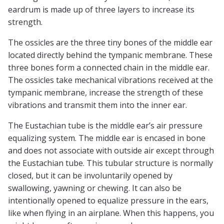
eardrum is made up of three layers to increase its
strength.
The ossicles are the three tiny bones of the middle ear
located directly behind the tympanic membrane. These
three bones form a connected chain in the middle ear.
The ossicles take mechanical vibrations received at the
tympanic membrane, increase the strength of these
vibrations and transmit them into the inner ear.
The Eustachian tube is the middle ear’s air pressure
equalizing system. The middle ear is encased in bone
and does not associate with outside air except through
the Eustachian tube. This tubular structure is normally
closed, but it can be involuntarily opened by
swallowing, yawning or chewing. It can also be
intentionally opened to equalize pressure in the ears,
like when flying in an airplane. When this happens, you