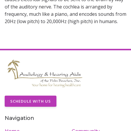
of the auditory nerve. The cochlea is arranged by
frequency, much like a piano, and encodes sounds from
20Hz (low pitch) to 20,000Hz (high pitch) in humans.
SCHEDULE WITH US
Navigation