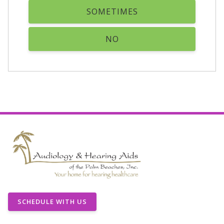
SOMETIMES
NO
SCHEDULE WITH US