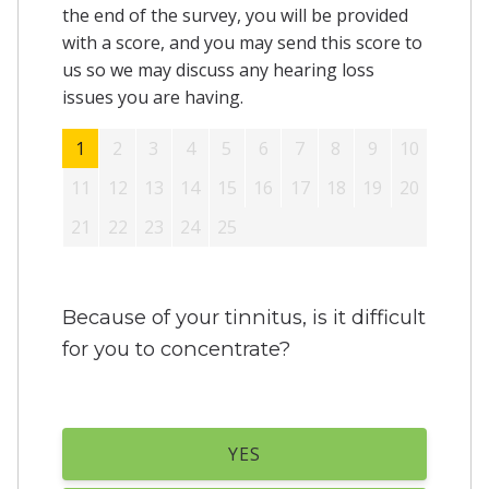
the end of the survey, you will be provided
with a score, and you may send this score to
us so we may discuss any hearing loss
issues you are having.
1
2
3
4
5
6
7
8
9
10
11
12
13
14
15
16
17
18
19
20
21
22
23
24
25
Because of your tinnitus, is it difficult
for you to concentrate?
YES