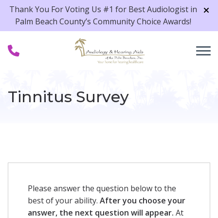
Skip to Content
Thank You For Voting Us #1 for Best Audiologist in
Palm Beach County’s Community Choice Awards!
Tinnitus Survey
Please answer the question below to the
best of your ability.
After you choose your
answer, the next question will appear.
At